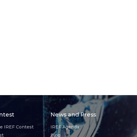
ntest
News and Press
he IREF Contest
IREF Agenda
st
Blog