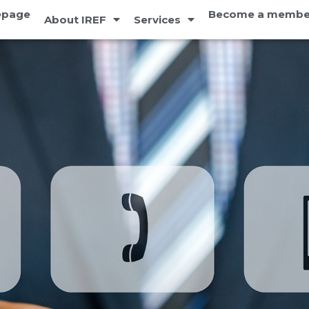
page
Become a membe
About IREF
Services