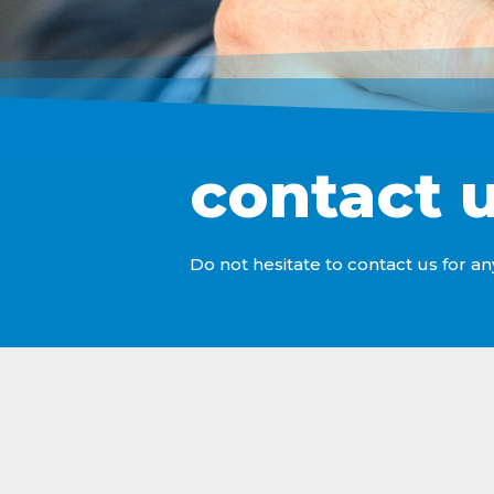
contact 
Do not hesitate to contact us for an