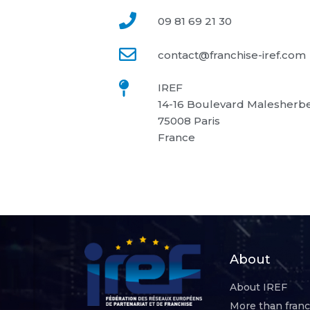
09 81 69 21 30
contact@franchise-iref.com
IREF
14-16 Boulevard Malesherb
75008 Paris
France
About
About IREF
More than fran