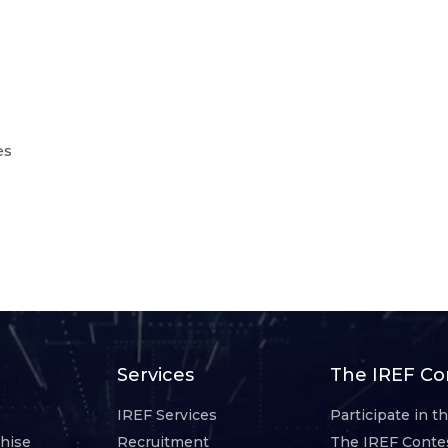
es
Services
The IREF Co
IREF Services
Participate in t
chise
Recruitment
The IREF Conte