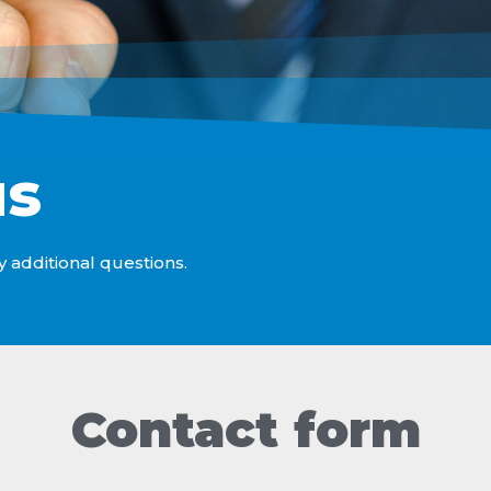
us
y additional questions.
Contact form