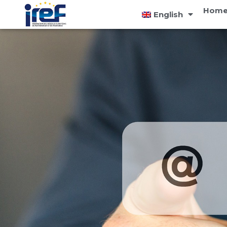
Cookies management panel
Home
English