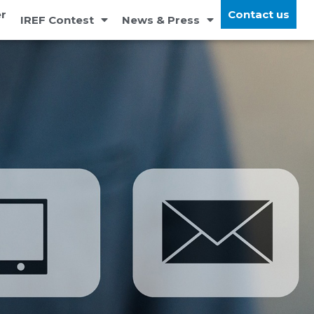
r
Contact us
IREF Contest
News & Press