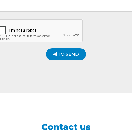
TO SEND
Contact us