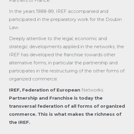
Partners of France”.
In the years 1988-89, IREF accompanied and
participated in the preparatory work for the Doubin
Law.
Deeply attentive to the legal, economic and
strategic developments applied in the networks, the
IREF has developed the franchise towards other
alternative forms, in particular the partnership and
participates in the restructuring of the other forms of
organized commerce.
IREF, Federation of
European
Networks
Partnership and Franchise is today the
transversal federation of all forms of organized
commerce. This is what makes the richness of
the IREF.