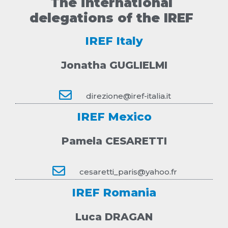
The international
delegations of the IREF
IREF Italy
Jonatha GUGLIELMI
direzione@iref-italia.it
IREF Mexico
Pamela CESARETTI
cesaretti_paris@yahoo.fr
IREF Romania
Luca DRAGAN