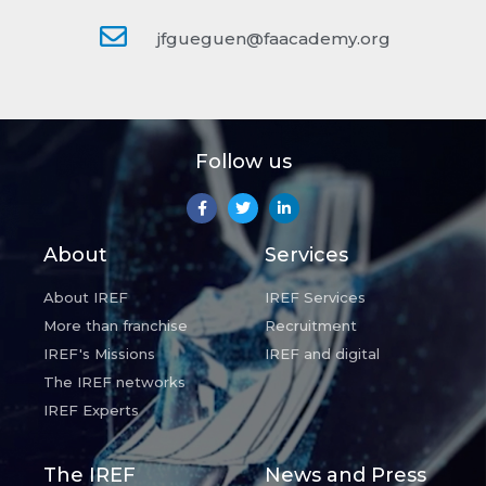
jfgueguen@faacademy.org
Follow us
About
Services
About IREF
IREF Services
More than franchise
Recruitment
IREF's Missions
IREF and digital
The IREF networks
IREF Experts
The IREF
News and Press