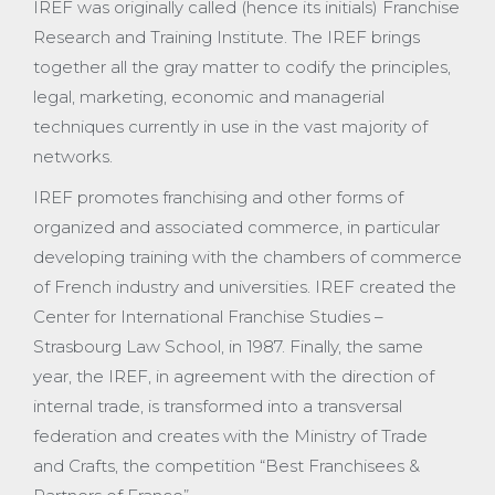
IREF was originally called (hence its initials) Franchise
Research and Training Institute. The IREF brings
together all the gray matter to codify the principles,
legal, marketing, economic and managerial
techniques currently in use in the vast majority of
networks.
IREF promotes franchising and other forms of
organized and associated commerce, in particular
developing training with the chambers of commerce
of French industry and universities. IREF created the
Center for International Franchise Studies –
Strasbourg Law School, in 1987. Finally, the same
year, the IREF, in agreement with the direction of
internal trade, is transformed into a transversal
federation and creates with the Ministry of Trade
and Crafts, the competition “Best Franchisees &