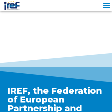
Cookies management panel
IREF, the Federation
of European
Partnership and