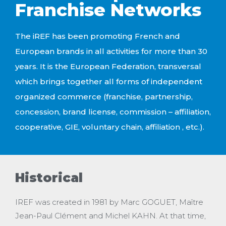
Franchise Networks
The iREF has been promoting French and
European brands in all activities for more than 30
years. It is the European Federation, transversal
which brings together all forms of
independent
organized commerce (franchise, partnership,
concession, brand license, commission – affiliation,
cooperative, GIE, voluntary chain,
affiliation
, etc.).
Historical
IREF was created in 1981 by Marc GOGUET, Maître
Jean-Paul Clément and Michel KAHN. At that time,