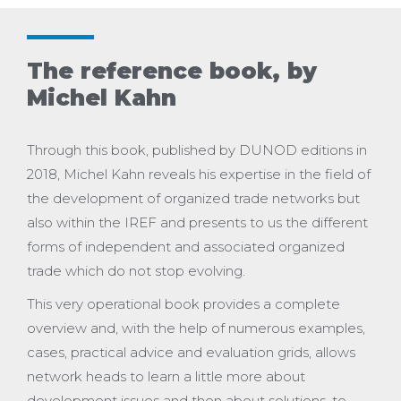
The reference book, by
Michel Kahn
Through this book, published by DUNOD editions in
2018, Michel Kahn reveals his expertise in the field of
the development of organized trade networks but
also within the IREF and presents to us the different
forms of independent and associated organized
trade which do not stop evolving.
This very operational book provides a complete
overview and, with the help of numerous examples,
cases, practical advice and evaluation grids, allows
network heads to learn a little more about
development issues and then about solutions. to