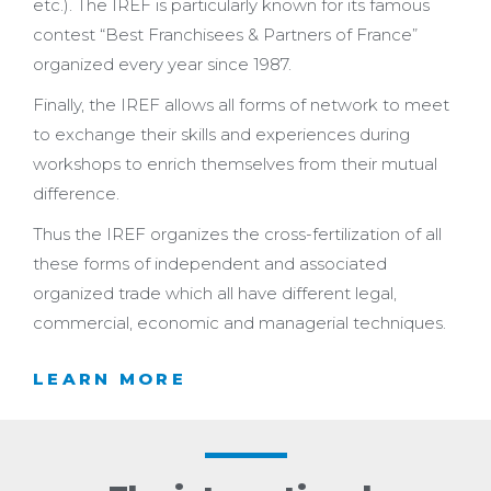
etc.). The IREF is particularly known for its famous
contest “Best Franchisees & Partners of France”
organized every year since 1987.
Finally, the IREF allows all forms of network to meet
to exchange their skills and experiences during
workshops to enrich themselves from their mutual
difference.
Thus the IREF organizes the cross-fertilization of all
these forms of independent and associated
organized trade which all have different legal,
commercial, economic and managerial techniques.
LEARN MORE