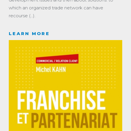
which an organized trade network can have
recourse (…).
LEARN MORE