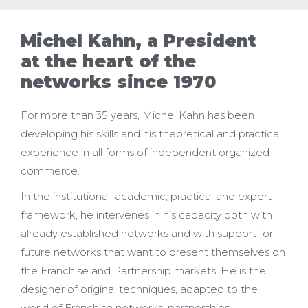
Michel Kahn, a President
at the heart of the
networks since 1970
For more than 35 years, Michel Kahn has been
developing his skills and his theoretical and practical
experience in all forms of independent organized
commerce.
In the institutional, academic, practical and expert
framework, he intervenes in his capacity both with
already established networks and with support for
future networks that want to present themselves on
the Franchise and Partnership markets. He is the
designer of original techniques, adapted to the
world of Franchise networks, partnerships,