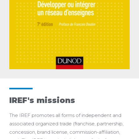
IREF's missions
The IREF promotes all forms of independent and
associated organized trade (franchise, partnership,
concession, brand license, commission-affiliation,