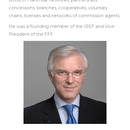
concessions, branches, cooperatives, voluntary
chains, licenses and networks of commission agents.
He was a founding member of the IREF and Vice-
President of the FFF.