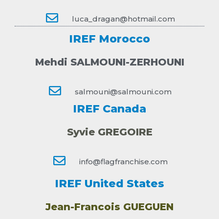
luca_dragan@hotmail.com
IREF Morocco
Mehdi SALMOUNI-ZERHOUNI
salmouni@salmouni.com
IREF Canada
Syvie GREGOIRE
info@flagfranchise.com
IREF United States
Jean-Francois GUEGUEN