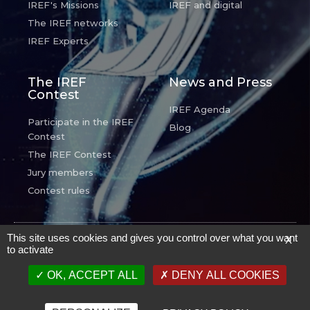
IREF's Missions
IREF and digital
The IREF networks
IREF Experts
The IREF
News and Press
Contest
IREF Agenda
Participate in the IREF
Blog
Contest
The IREF Contest
Jury members
Contest rules
© IREF - Tous droits réservés -
Mentions Légales
.
This site uses cookies and gives you control over what you want
X
to activate
Proudly powered
par
N7 Prod
OK, ACCEPT ALL
DENY ALL COOKIES
English
Français
(
French
)
Deutsch
(
German
)
Español
(
Spanish
)