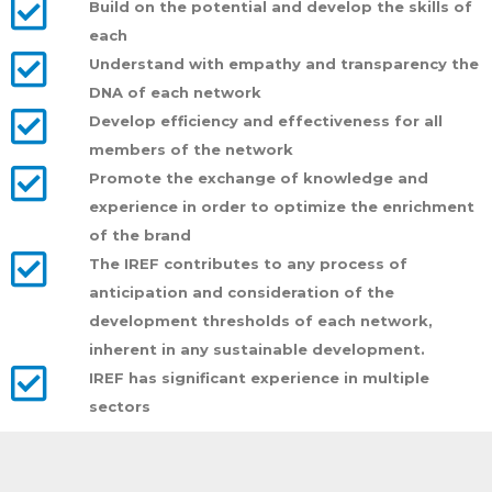
Build on the potential and develop the skills of
each
Understand with empathy and transparency the
DNA of each network
Develop efficiency and effectiveness for all
members of the network
Promote the exchange of knowledge and
experience in order to optimize the enrichment
of the brand
The IREF contributes to any process of
anticipation and consideration of the
development thresholds of each network,
inherent in any sustainable development.
IREF has significant experience in multiple
sectors