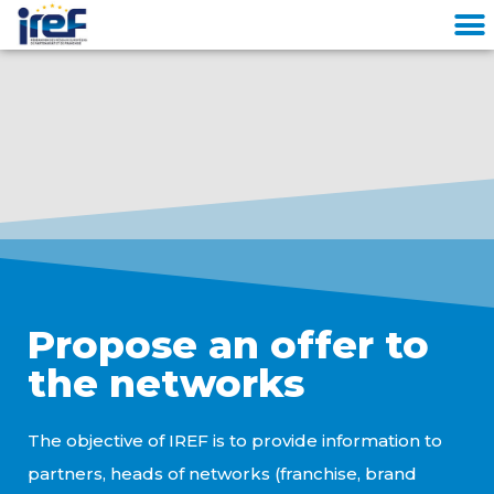
Cookies management panel
Propose an offer to
the networks
The objective of IREF is to provide information to
partners, heads of networks (franchise, brand