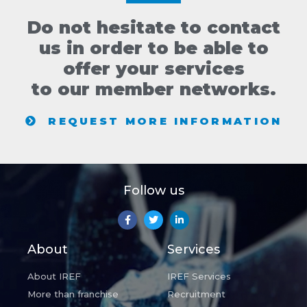
Do not hesitate to contact
us in order to be able to
offer your services
to our member networks.
REQUEST MORE INFORMATION
Follow us
About
Services
About IREF
IREF Services
More than franchise
Recruitment