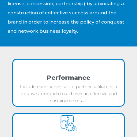
license, concession, partnership) by advocating a
construction of collective success around the
brand in order to increase the policy of conquest
and network business loyalty.
Performance
Include each franchisor or partner, affiliate in a
positive approach to achieve an effective and
sustainable result