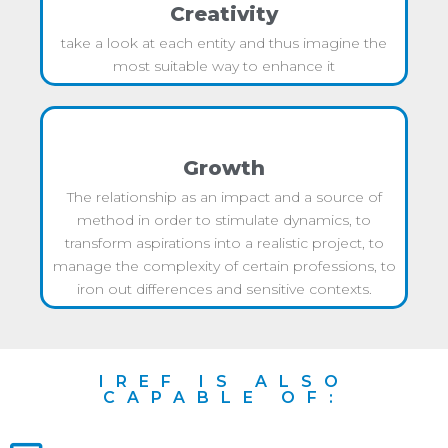
Creativity
take a look at each entity and thus imagine the
most suitable way to enhance it
Growth
The relationship as an impact and a source of
method in order to stimulate dynamics, to
transform aspirations into a realistic project, to
manage the complexity of certain professions, to
iron out differences and sensitive contexts.
IREF IS ALSO
CAPABLE OF: