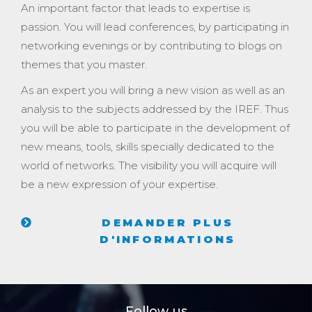
An important factor that leads to expertise is
passion. You will lead conferences, by participating in
networking evenings or by contributing to blogs on
themes that you master.
As an expert you will bring a new vision as well as an
analysis to the subjects addressed by the IREF. Thus
you will be able to participate in the development of
new means, tools, skills specially dedicated to the
world of networks. The visibility you will acquire will
be a new expression of your expertise.
DEMANDER PLUS
D'INFORMATIONS
Follow us