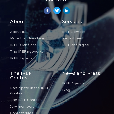
About
Services
About IREF
IREF Services
More than franchise
Recruitment
IREF's Missions
IREF and digital
The IREF networks
IREF Experts
The IREF
News and Press
Contest
IREF Agenda
Participate in the IREF
Blog
Contest
The IREF Contest
Jury members
Contest rules