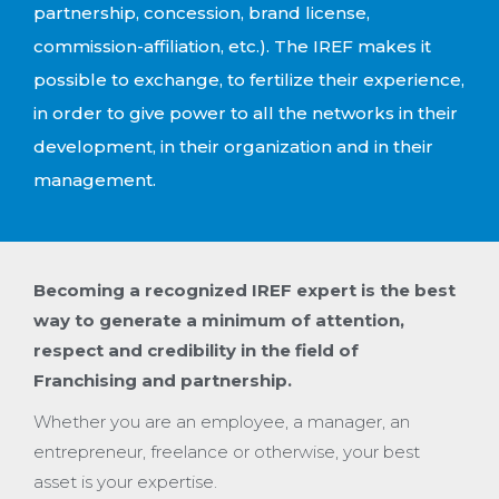
partnership, concession, brand license,
commission-affiliation, etc.). The IREF makes it
possible to exchange, to fertilize their experience,
in order to give power to all the networks in their
development, in their organization and in their
management.
Becoming a recognized IREF expert is the best
way to generate a minimum of attention,
respect and credibility in the field of
Franchising and partnership.
Whether you are an employee, a manager, an
entrepreneur, freelance or otherwise, your best
asset is your expertise.