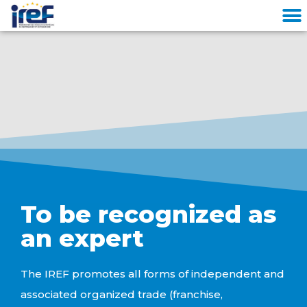
Cookies management panel
To be recognized as
an expert
The IREF promotes all forms of independent and
associated organized trade (franchise,